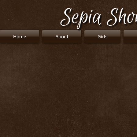
Home
About
Girls