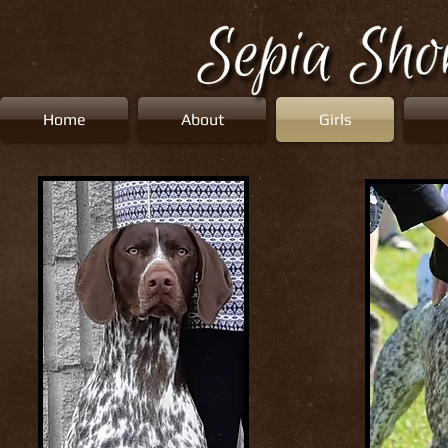
Home
About
Girls