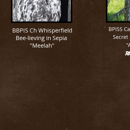
BPISS Ca
BBPIS Ch Whisperfield
Secret
Bee-lieving in Sepia
"Meelah"
"
R